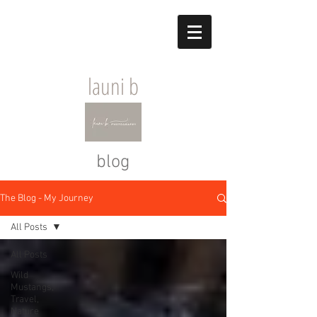
launi b
blog
The Blog - My Journey
All Posts
All Posts
Wild
Mustangs,
Travel,
Nature