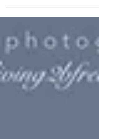
mearn they do not know what it means...