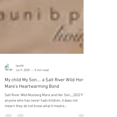
launib
Jul 9, 2025
5 min read
My child My Son.... a Salt River Wild Horse
Mare's Heartwarming Bond
Salt River Wild Mustang Mare and Her Son,,,,2022 For
anyone who has never had children, it does not