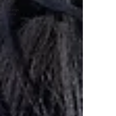
Wild
Mustangs
Arizona