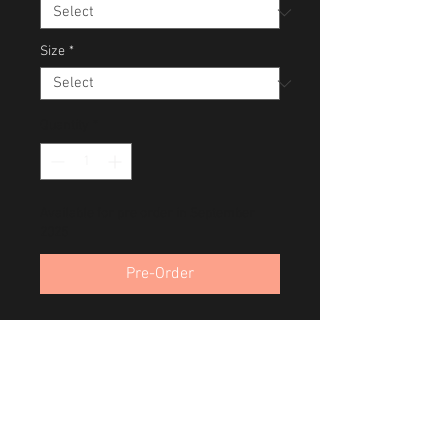
Size
*
Quantity
*
Available for pre order in September
2025
Pre-Order
Onaqui Wild Mustang Bachelors
Toole, Utah
Band of Brothers Series
August 2021