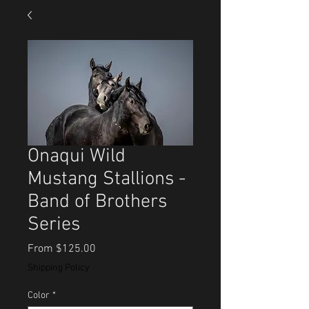
Onaqui Wild
Mustang Stallions -
Band of Brothers
Series
Sale
From
$125.00
Price
Shipping Policy
Color
*